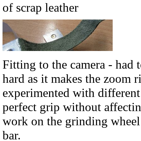
of scrap leather
Fitting to the camera - had t
hard as it makes the zoom rin
experimented with different
perfect grip without affecti
work on the grinding wheel 
bar.