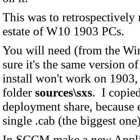
This was to retrospectively 
estate of W10 1903 PCs.
You will need (from the Wi
sure it's the same version 
install won't work on 1903,
folder
sources\sxs
. I copie
deployment share, because ea
single .cab (the biggest one)
In SCCM make a new Applic