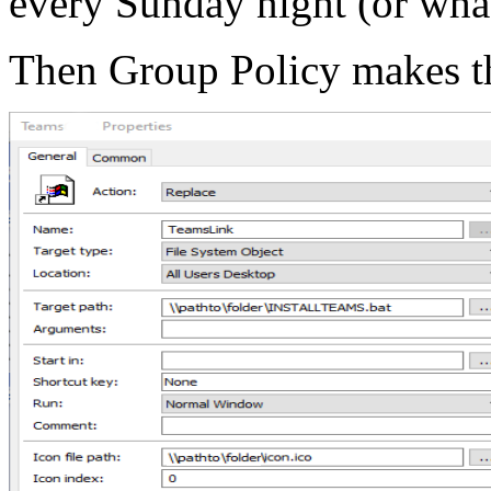
every Sunday night (or wha
Then Group Policy makes th