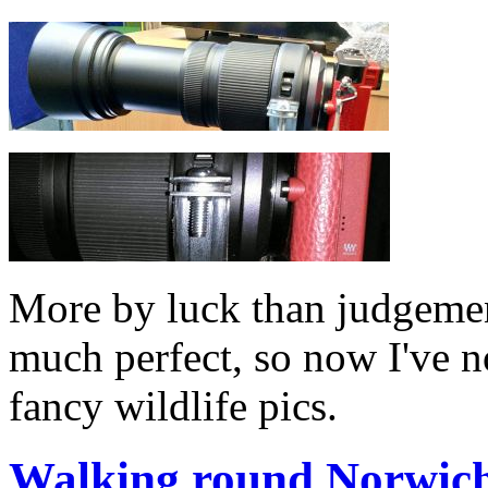
More by luck than judgemen
much perfect, so now I've n
fancy wildlife pics.
Walking round Norwich