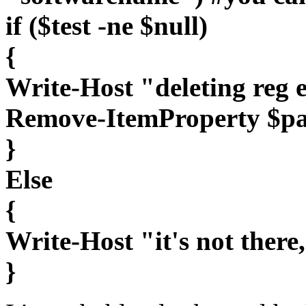
if ($test -ne $null)
{
Write-Host "deleting reg 
Remove-ItemProperty $p
}
Else
{
Write-Host "it's not there
}