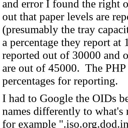
and error I found the right 
out that paper levels are re
(presumably the tray capaci
a percentage they report at
reported out of 30000 and o
are out of 45000. The PHP in
percentages for reporting.
I had to Google the OIDs b
names differently to what
for example ".iso.org.dod.i