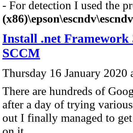
- For detection I used the p
(x86)\epson\escndv\escndv
Install .net Framework
SCCM
Thursday 16 January 2020 
There are hundreds of Google
after a day of trying variou
out I finally managed to get
on it.