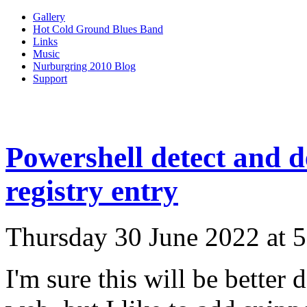
Gallery
Hot Cold Ground Blues Band
Links
Music
Nurburgring 2010 Blog
Support
Powershell detect and d
registry entry
Thursday 30 June 2022 at 
I'm sure this will be bette