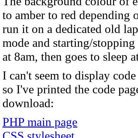
The background colour of 
to amber to red depending on
run it on a dedicated old lap
mode and starting/stopping i
at 8am, then goes to sleep a
I can't seem to display code
so I've printed the code pag
download:
PHP main page
CSS stylesheet