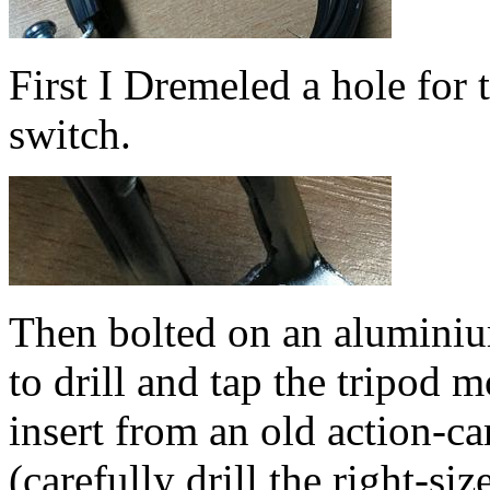
First I Dremeled a hole for t
switch.
Then bolted on an aluminiu
to drill and tap the tripod 
insert from an old action-ca
(carefully drill the right-si