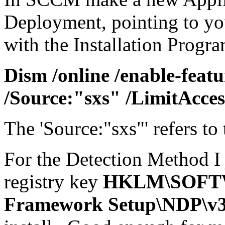
Deployment, pointing to yo
with the Installation Progra
Dism /online /enable-feat
/Source:"sxs" /LimitAcces
The 'Source:"sxs"' refers to 
For the Detection Method I 
registry key
HKLM\SOFTW
Framework Setup\NDP\v3