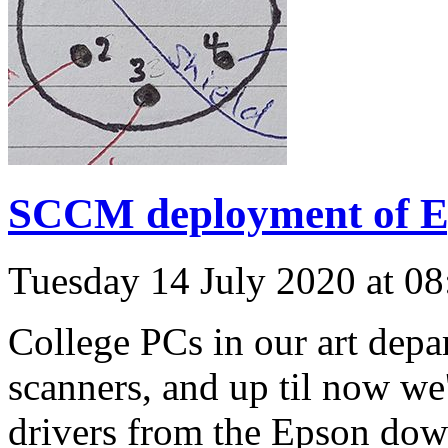
SCCM deployment of Ep
Tuesday 14 July 2020 at 0
College PCs in our art dep
scanners, and up til now we
drivers from the Epson dow