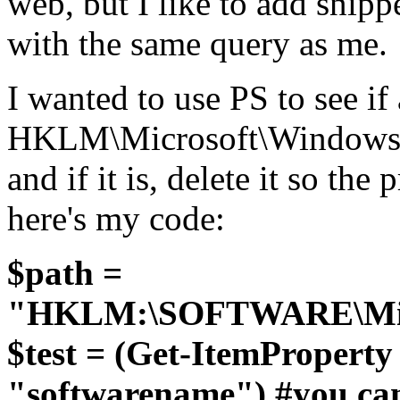
web, but I like to add snip
with the same query as me.
I wanted to use PS to see if 
HKLM\Microsoft\Windows\C
and if it is, delete it so th
here's my code:
$path =
"HKLM:\SOFTWARE\Micro
$test = (Get-ItemPropert
"softwarename") #you can 