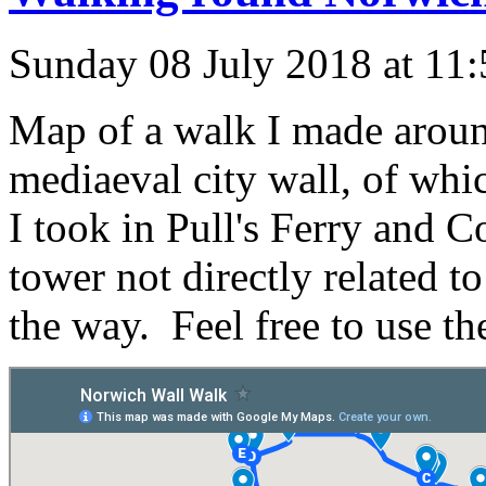
Sunday 08 July 2018 at 11
Map of a walk I made aroun
mediaeval city wall, of whic
I took in Pull's Ferry and C
tower not directly related t
the way. Feel free to use the