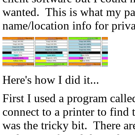
wanted. This is what my pag
name/location info for priv
Here's how I did it...
First I used a program call
connect to a printer to fi
was the tricky bit. There ar