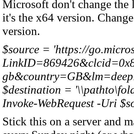
Microsoft don't change the l
it's the x64 version. Change
version.
$source = 'https://go.micro
LinkID=869426&clcid=0x8
gb&country=GB&lm=deepl
$destination = '\\pathto\fo
Invoke-WebRequest -Uri $so
Stick this on a server and m