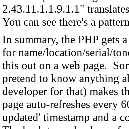
2.43.11.1.1.9.1.1" translate
You can see there's a pattern
In summary, the PHP gets a l
for name/location/serial/ton
this out on a web page. Som
pretend to know anything ab
developer for that) makes t
page auto-refreshes every 60
updated' timestamp and a c