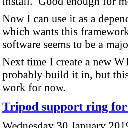
install. Good enough for m
Now I can use it as a depen
which wants this framewor
software seems to be a major
Next time I create a new W1
probably build it in, but th
work for now.
Tripod support ring f
Wednesday 30 January 2019