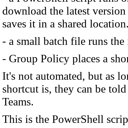
download the latest version 
saves it in a shared location
- a small batch file runs the 
- Group Policy places a sho
It's not automated, but as 
shortcut is, they can be tol
Teams.
This is the PowerShell scrip