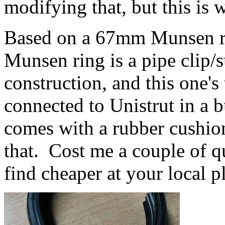
modifying that, but this is 
Based on a 67mm Munsen rin
Munsen ring is a pipe clip
construction, and this one's
connected to Unistrut in a b
comes with a rubber cushion
that. Cost me a couple of q
find cheaper at your local p