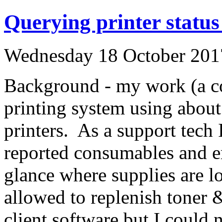
Querying printer stat
Wednesday 18 October 201
Background - my work (a col
printing system using abou
printers. As a support tech
reported consumables and er
glance where supplies are l
allowed to replenish toner
client software but I could 