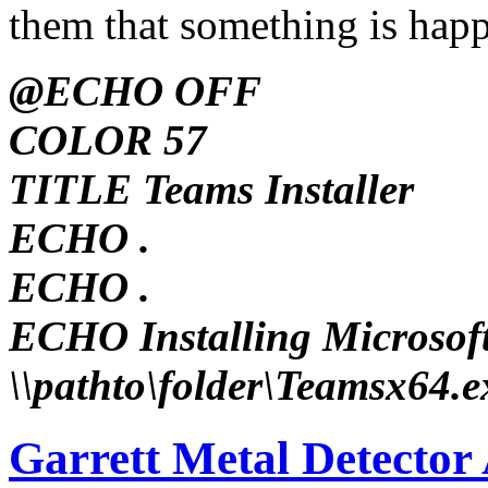
them that something is hap
@ECHO OFF
COLOR 57
TITLE Teams Installer
ECHO .
ECHO .
ECHO Installing Microsoft 
\\pathto\folder\Teamsx64.e
Garrett Metal Detector