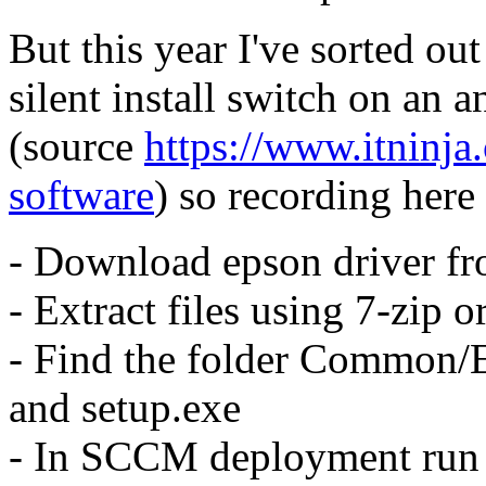
But this year I've sorted ou
silent install switch on an 
(source
https://www.itninja
software
) so recording here 
- Download epson driver fr
- Extract files using 7-zip o
- Find the folder Common/E
and setup.exe
- In SCCM deployment ru