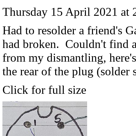
Thursday 15 April 2021 at
Had to resolder a friend's G
had broken. Couldn't find a
from my dismantling, here'
the rear of the plug (solder 
Click for full size