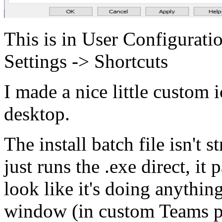
This is in User Configurat
Settings -> Shortcuts
I made a nice little custom i
desktop.
The install batch file isn't s
just runs the .exe direct, it
look like it's doing anythin
window (in custom Teams pu