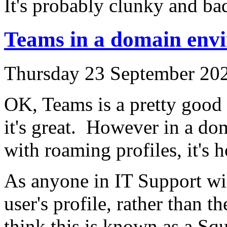
It's probably clunky and ba
Teams in a domain env
Thursday 23 September 202
OK, Teams is a pretty good 
it's great. However in a do
with roaming profiles, it's h
As anyone in IT Support will
user's profile, rather than t
think this is known as a Squ