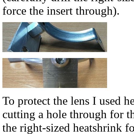
force the insert through).
To protect the lens I used h
cutting a hole through for t
the right-sized heatshrink fo