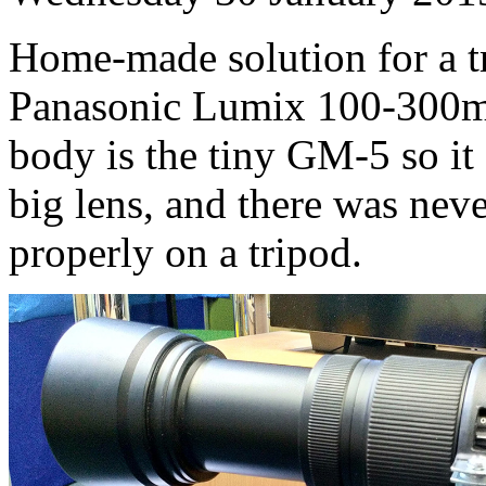
Home-made solution for a t
Panasonic Lumix 100-300
body is the tiny GM-5 so it 
big lens, and there was nev
properly on a tripod.