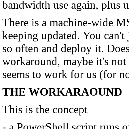
bandwidth use again, plus u
There is a machine-wide MSI 
keeping updated. You can't
so often and deploy it. Doe
workaround, maybe it's not t
seems to work for us (for n
THE WORKARAOUND
This is the concept
- a PowerShell script runs o