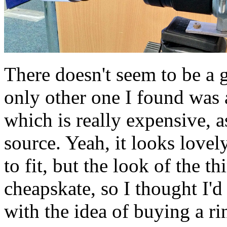
There doesn't seem to be a 
only other one I found was
which is really expensive, as
source. Yeah, it looks lovel
to fit, but the look of the th
cheapskate, so I thought I'
with the idea of buying a r