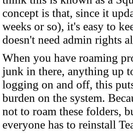
concept is that, since it upd
weeks or so), it's easy to k
doesn't need admin rights al
When you have roaming profi
junk in there, anything up 
logging on and off, this pu
burden on the system. Becau
not to roam these folders, b
everyone has to reinstall T